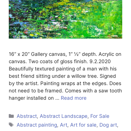
16” x 20” Gallery canvas, 1” ½” depth. Acrylic on
canvas. Two coats of gloss finish. 9.2.2020
Beautifully textured painting of a man with his
best friend sitting under a willow tree. Signed
by the artist. Painting wraps at the edges. Does
not need to be framed. Comes with a saw tooth
hanger installed on …
Read more
Categories
Abstract
,
Abstract Landscape
,
For Sale
Tags
Abstract painting
,
Art
,
Art for sale
,
Dog art
,