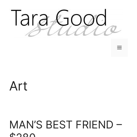
Skip
to
content
Menu
Art
MAN’S BEST FRIEND –