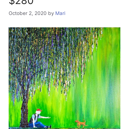
$280
October 2, 2020
by
Mari