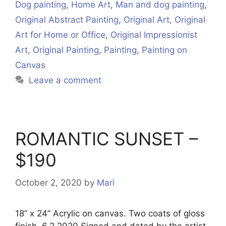
Dog painting
,
Home Art
,
Man and dog painting
,
Original Abstract Painting
,
Original Art
,
Original
Art for Home or Office
,
Original Impressionist
Art
,
Original Painting
,
Painting
,
Painting on
Canvas
Leave a comment
ROMANTIC SUNSET –
$190
October 2, 2020
by
Mari
18” x 24” Acrylic on canvas. Two coats of gloss
finish. 6.2.2020 Signed and dated by the artist.