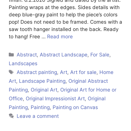
Painting wraps at the edges. Sides details with
deep blue-gray paint to help the piece’s colors
pop! Does not need to be framed. Comes with a
saw tooth hanger installed on the back. Ready
to hang! Free …
Read more
Categories
Abstract
,
Abstract Landscape
,
For Sale
,
Landscapes
Tags
Abstract painting
,
Art
,
Art for sale
,
Home
Art
,
Landscape Painting
,
Original Abstract
Painting
,
Original Art
,
Original Art for Home or
Office
,
Original Impressionist Art
,
Original
Painting
,
Painting
,
Painting on Canvas
Leave a comment