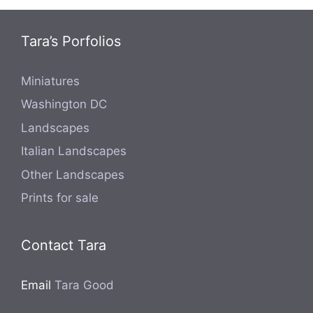
Tara’s Porfolios
Miniatures
Washington DC
Landscapes
Italian Landscapes
Other Landscapes
Prints for sale
Contact Tara
Email
Tara Good